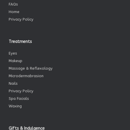
FAQs
Home
Privacy Policy
Treatments
Eyes
Makeup
Massage & Reflexology
Microdermabrasion
Nails
Privacy Policy
Spa Facials
Waxing
Gifts & Indulgence