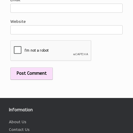
Website
Information
About Us
Contact Us