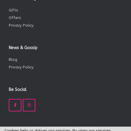
Gifts
Offers
Privacy Policy
News & Gossip
Blog
Privacy Policy
Be Social
Pinksco, ©, 2026
Theme by
SiteOrigin
Cookies help us deliver our services. By using our services,