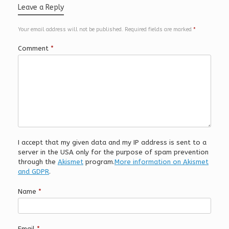
Leave a Reply
Your email address will not be published.
Required fields are marked
*
Comment
*
I accept that my given data and my IP address is sent to a
server in the USA only for the purpose of spam prevention
through the
Akismet
program.
More information on Akismet
and GDPR
.
Name
*
Email
*