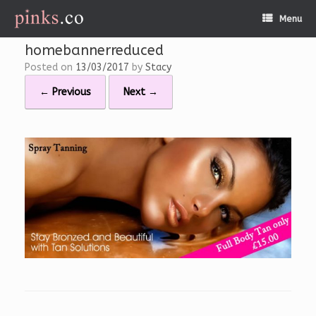
Skip
Menu
to
content
homebannerreduced
Posted on
13/03/2017
by
Stacy
← Previous
Next →