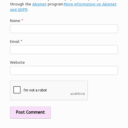
through the
Akismet
program.
More information on Akismet
and GDPR
.
Name
*
Email
*
Website