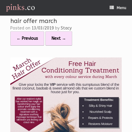
Skip
Menu
to
content
hair offer march
Posted on
13/03/2019
by
Stacy
← Previous
Next →