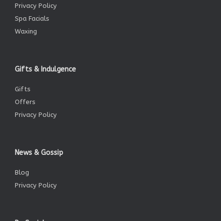
Privacy Policy
Spa Facials
Waxing
Gifts & Indulgence
Gifts
Offers
Privacy Policy
News & Gossip
Blog
Privacy Policy