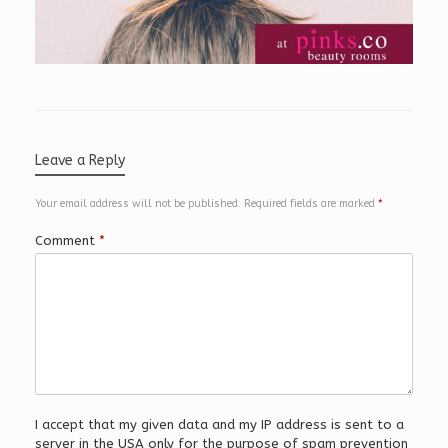
Leave a Reply
Your email address will not be published.
Required fields are marked
*
Comment
*
I accept that my given data and my IP address is sent to a
server in the USA only for the purpose of spam prevention