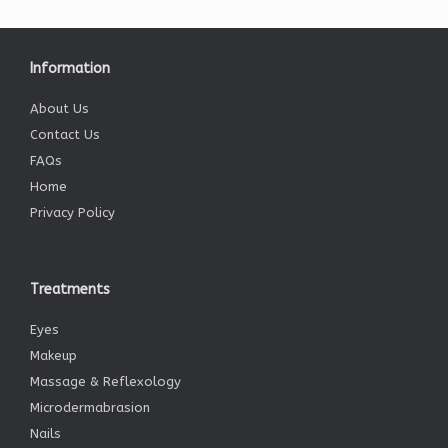
Information
About Us
Contact Us
FAQs
Home
Privacy Policy
Treatments
Eyes
Makeup
Massage & Reflexology
Microdermabrasion
Nails