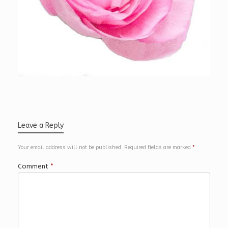
Leave a Reply
Your email address will not be published.
Required fields are marked
*
Comment
*