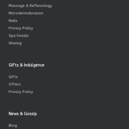
Massage & Reflexology
Microdermabrasion
Nails
Privacy Policy
Spa Facials
Waxing
Gifts & Indulgence
Gifts
Offers
Privacy Policy
News & Gossip
Blog