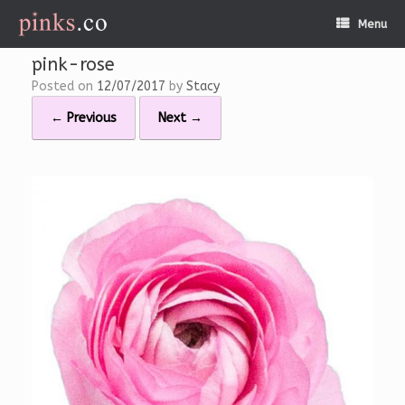
Skip
Menu
to
content
pink-rose
Posted on
12/07/2017
by
Stacy
← Previous
Next →