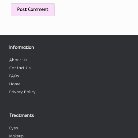
Information
About Us
Contact Us
FAQs
Home
Privacy Policy
Treatments
Eyes
Makeup