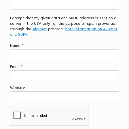
I accept that my given data and my IP address is sent to a
server in the USA only for the purpose of spam prevention
through the
Akismet
program.
More information on Akismet
and GDPR
.
Name
*
Email
*
Website