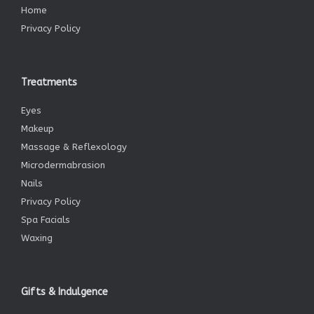
Home
Privacy Policy
Treatments
Eyes
Makeup
Massage & Reflexology
Microdermabrasion
Nails
Privacy Policy
Spa Facials
Waxing
Gifts & Indulgence