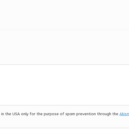
er in the USA only for the purpose of spam prevention through the
Akis