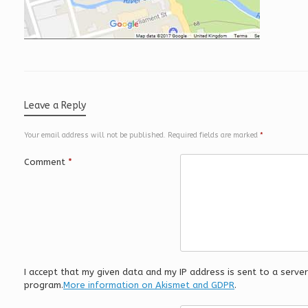
Leave a Reply
Your email address will not be published.
Required fields are marked
*
Comment
*
I accept that my given data and my IP address is sent to a serv
program.
More information on Akismet and GDPR
.