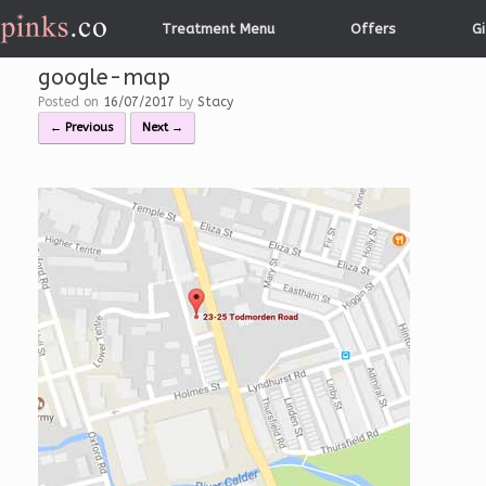
Skip
Treatment Menu
Offers
Gi
to
content
google-map
Posted on
16/07/2017
by
Stacy
← Previous
Next →