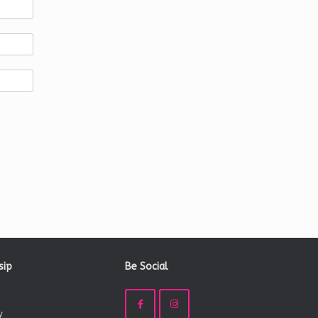
sip
Be Social
y