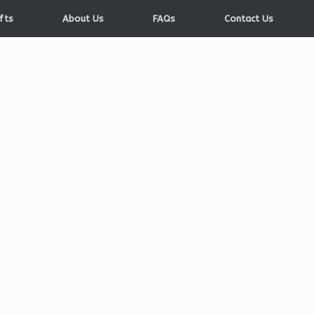
fts
About Us
FAQs
Contact Us