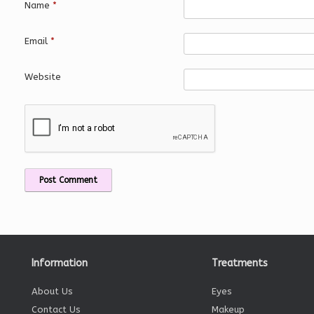
Name
*
Email
*
Website
Information
Treatments
About Us
Eyes
Contact Us
Makeup