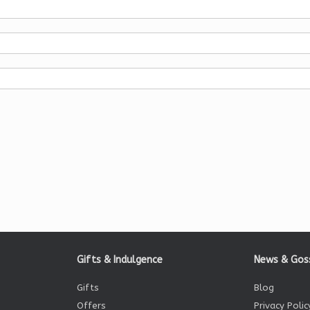
Gifts & Indulgence
News & Gos
Gifts
Blog
Offers
Privacy Polic