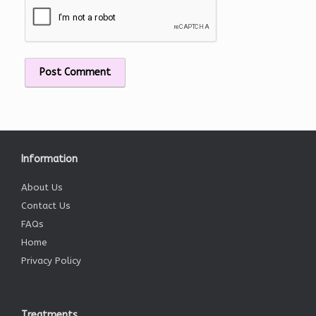
Information
About Us
Contact Us
FAQs
Home
Privacy Policy
Treatments