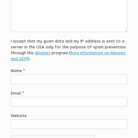
I accept that my given data and my IP address is sent to a
server in the USA only for the purpose of spam prevention
through the
Akismet
program.
More information on Akismet
and GDPR
.
Name
*
Email
*
Website