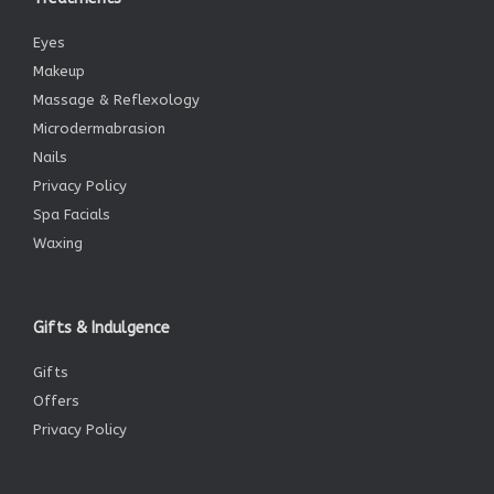
Eyes
Makeup
Massage & Reflexology
Microdermabrasion
Nails
Privacy Policy
Spa Facials
Waxing
Gifts & Indulgence
Gifts
Offers
Privacy Policy