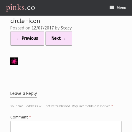
Skip
Menu
to
content
circle-icon
Posted on
12/07/2017
by
Stacy
← Previous
Next →
Leave a Reply
Your email address will not be published.
Required fields are marked
*
Comment
*