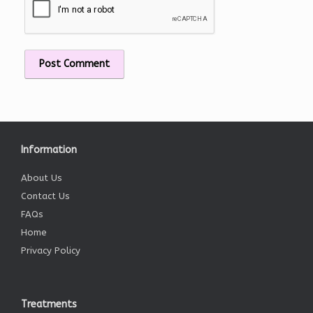
Information
About Us
Contact Us
FAQs
Home
Privacy Policy
Treatments