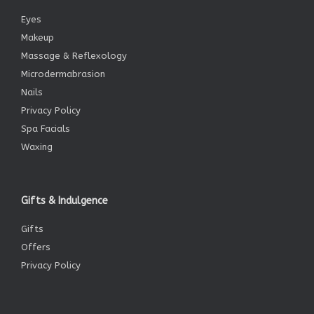
Eyes
Makeup
Massage & Reflexology
Microdermabrasion
Nails
Privacy Policy
Spa Facials
Waxing
Gifts & Indulgence
Gifts
Offers
Privacy Policy