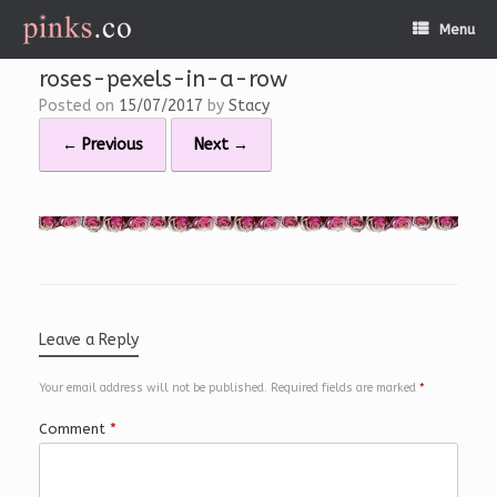
Skip
Menu
to
content
roses-pexels-in-a-row
Posted on
15/07/2017
by
Stacy
← Previous
Next →
Leave a Reply
Your email address will not be published.
Required fields are marked
*
Comment
*