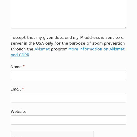
I accept that my given data and my IP address is sent to a
server in the USA only for the purpose of spam prevention
through the
Akismet
program.
More information on Akismet
and GDPR
.
Name
*
Email
*
Website