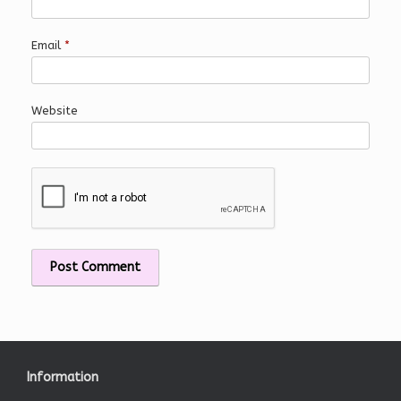
Email
*
Website
Information