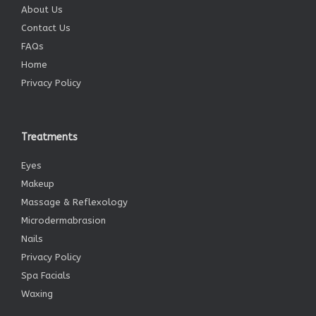
About Us
Contact Us
FAQs
Home
Privacy Policy
Treatments
Eyes
Makeup
Massage & Reflexology
Microdermabrasion
Nails
Privacy Policy
Spa Facials
Waxing