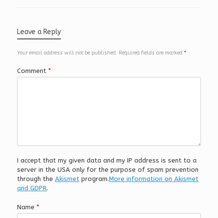
Leave a Reply
Your email address will not be published.
Required fields are marked
*
Comment
*
I accept that my given data and my IP address is sent to a
server in the USA only for the purpose of spam prevention
through the
Akismet
program.
More information on Akismet
and GDPR
.
Name
*