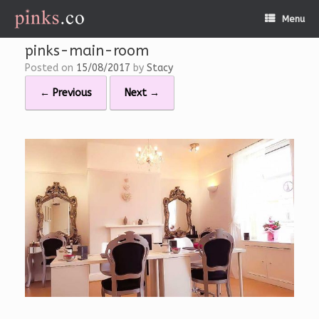
Skip
Menu
to
content
pinks-main-room
Posted on
15/08/2017
by
Stacy
← Previous
Next →