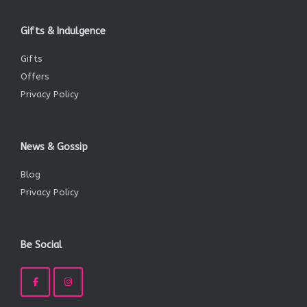
Gifts & Indulgence
Gifts
Offers
Privacy Policy
News & Gossip
Blog
Privacy Policy
Be Social